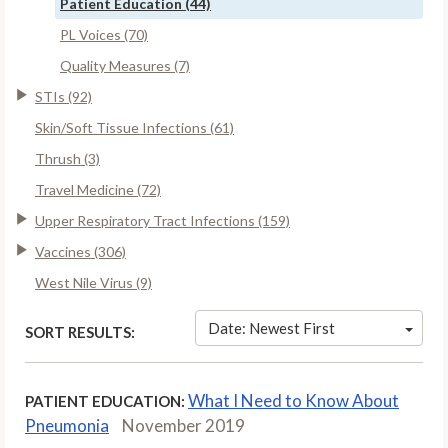
Patient Education (44)
PL Voices (70)
Quality Measures (7)
STIs (92)
Skin/Soft Tissue Infections (61)
Thrush (3)
Travel Medicine (72)
Upper Respiratory Tract Infections (159)
Vaccines (306)
West Nile Virus (9)
Date: Newest First
SORT RESULTS:
What I Need to Know About
PATIENT EDUCATION:
Pneumonia
November 2019