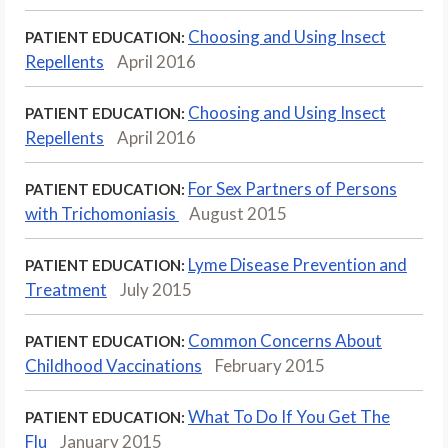
Choosing and Using Insect
PATIENT EDUCATION:
Repellents
April 2016
Choosing and Using Insect
PATIENT EDUCATION:
Repellents
April 2016
For Sex Partners of Persons
PATIENT EDUCATION:
with Trichomoniasis
August 2015
Lyme Disease Prevention and
PATIENT EDUCATION:
Treatment
July 2015
Common Concerns About
PATIENT EDUCATION:
Childhood Vaccinations
February 2015
What To Do If You Get The
PATIENT EDUCATION:
Flu
January 2015