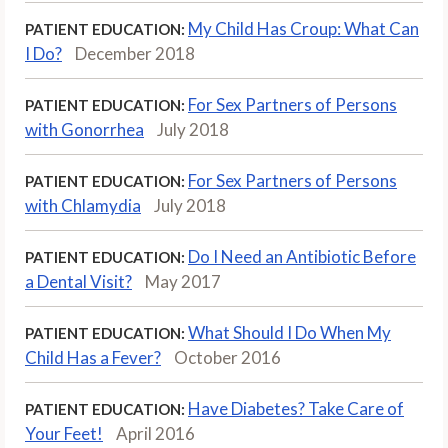
My Child Has Croup: What Can
PATIENT EDUCATION:
I Do?
December 2018
For Sex Partners of Persons
PATIENT EDUCATION:
with Gonorrhea
July 2018
For Sex Partners of Persons
PATIENT EDUCATION:
with Chlamydia
July 2018
Do I Need an Antibiotic Before
PATIENT EDUCATION:
a Dental Visit?
May 2017
What Should I Do When My
PATIENT EDUCATION:
Child Has a Fever?
October 2016
Have Diabetes? Take Care of
PATIENT EDUCATION:
Your Feet!
April 2016