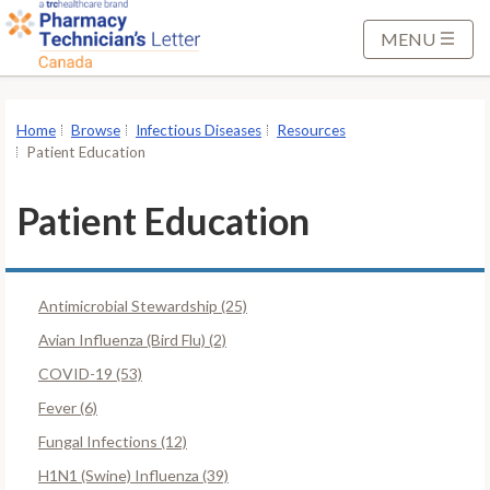
S
k
MENU
i
p
t
Home
Browse
Infectious Diseases
Resources
o
Patient Education
M
a
Patient Education
i
n
C
Antimicrobial Stewardship (25)
o
n
Avian Influenza (Bird Flu) (2)
t
COVID-19 (53)
e
Fever (6)
n
Fungal Infections (12)
t
H1N1 (Swine) Influenza (39)