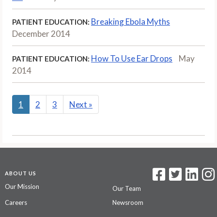
Breaking Ebola Myths
PATIENT EDUCATION:
December 2014
How To Use Ear Drops
May
PATIENT EDUCATION:
2014
1
2
3
Next
»
ABOUT US
Our Mission
Our Team
Careers
Newsroom