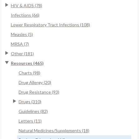
HIV & AIDS (78)
Infections (66)
Lower Respiratory Tract Infections (108)
Measles (5)
MRSA (7)
Other (181)
Resources (465)
Charts (98)
Drug Allergy (20)
Drug Resistance (93)
Drugs (310)
Guidelines (82)
Letters (11)
Natural Medicines/Supplements (18)