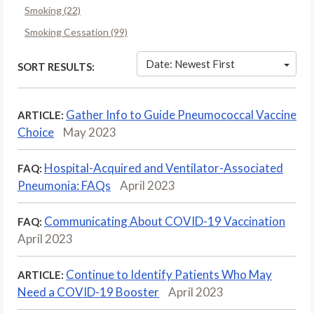
Smoking (22)
Smoking Cessation (99)
Date: Newest First
SORT RESULTS:
Gather Info to Guide Pneumococcal Vaccine
ARTICLE:
Choice
May 2023
Hospital-Acquired and Ventilator-Associated
FAQ:
Pneumonia: FAQs
April 2023
Communicating About COVID-19 Vaccination
FAQ:
April 2023
Continue to Identify Patients Who May
ARTICLE:
Need a COVID-19 Booster
April 2023