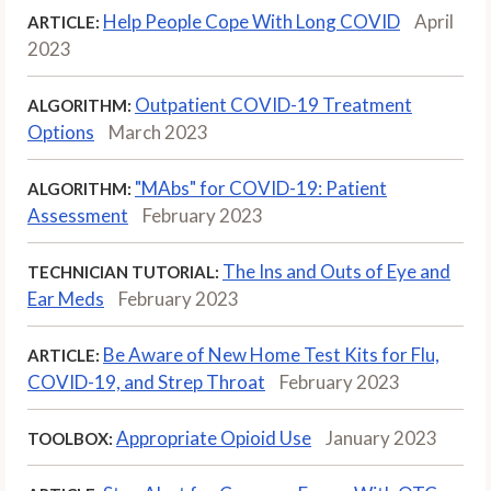
Help People Cope With Long COVID
April
ARTICLE:
2023
Outpatient COVID-19 Treatment
ALGORITHM:
Options
March 2023
"MAbs" for COVID-19: Patient
ALGORITHM:
Assessment
February 2023
The Ins and Outs of Eye and
TECHNICIAN TUTORIAL:
Ear Meds
February 2023
Be Aware of New Home Test Kits for Flu,
ARTICLE:
COVID-19, and Strep Throat
February 2023
Appropriate Opioid Use
January 2023
TOOLBOX: