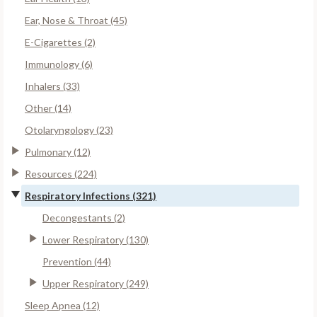
Ear, Nose & Throat (45)
E-Cigarettes (2)
Immunology (6)
Inhalers (33)
Other (14)
Otolaryngology (23)
Pulmonary (12)
Resources (224)
Respiratory Infections (321)
Decongestants (2)
Lower Respiratory (130)
Prevention (44)
Upper Respiratory (249)
Sleep Apnea (12)