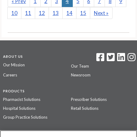
«
Prev
1
2
3
4
5
6
7
8
9
10
11
12
13
14
15
Next
»
ABOUT US
Our Mission
Our Team
Careers
Newsroom
PRODUCTS
Pharmacist Solutions
Prescriber Solutions
Hospital Solutions
Retail Solutions
Group Practice Solutions
SUPPORT & POLICIES