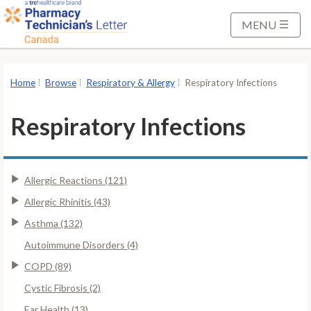
S
k
MENU
i
p
t
Home
Browse
Respiratory & Allergy
Respiratory Infections
o
M
Respiratory Infections
a
i
n
Allergic Reactions (121)
C
o
Allergic Rhinitis (43)
n
Asthma (132)
t
Autoimmune Disorders (4)
e
COPD (89)
n
t
Cystic Fibrosis (2)
Ear Health (13)