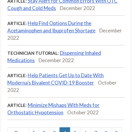
Stay Alert for Common Errors With OTC
ARTICLE:
Cough and Cold Meds
December 2022
Help Find Options During the
ARTICLE:
Acetaminophen and Ibuprofen Shortage
December
2022
Dispensing Inhaled
TECHNICIAN TUTORIAL:
Medications
December 2022
Help Patients Get Up to Date With
ARTICLE:
Moderna’s Bivalent COVID-19 Booster
October
2022
Minimize Mishaps With Meds for
ARTICLE:
Orthostatic Hypotension
October 2022