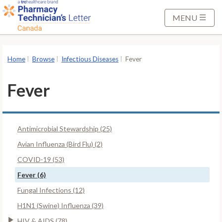
S
k
MENU
i
p
t
Home
Browse
Infectious Diseases
Fever
o
M
Fever
a
i
n
Antimicrobial Stewardship (25)
C
o
Avian Influenza (Bird Flu) (2)
n
COVID-19 (53)
t
Fever (6)
e
Fungal Infections (12)
n
t
H1N1 (Swine) Influenza (39)
HIV & AIDS (78)