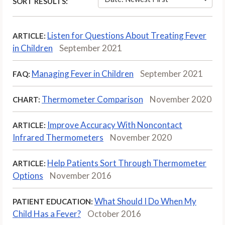
SORT RESULTS:
Listen for Questions About Treating Fever
ARTICLE:
in Children
September 2021
Managing Fever in Children
September 2021
FAQ:
Thermometer Comparison
November 2020
CHART:
Improve Accuracy With Noncontact
ARTICLE:
Infrared Thermometers
November 2020
Help Patients Sort Through Thermometer
ARTICLE:
Options
November 2016
What Should I Do When My
PATIENT EDUCATION:
Child Has a Fever?
October 2016