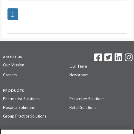
1
ABOUT US
Our Mission
Our Team
Careers
Newsroom
PRODUCTS
Pharmacist Solutions
Prescriber Solutions
Hospital Solutions
Retail Solutions
Group Practice Solutions
SUPPORT & POLICIES