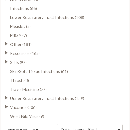
Infections (66)
Lower Respiratory Tract Infections (108)
Measles (5)
MRSA (7)
Other (181)
Resources (465)
STIs (92)
Skin/Soft Tissue Infections (61)
Thrush (3)
Travel Medicine (72)
Upper Respiratory Tract Infections (159)
Vaccines (306)
West Nile Virus (9)
Date: Newest First