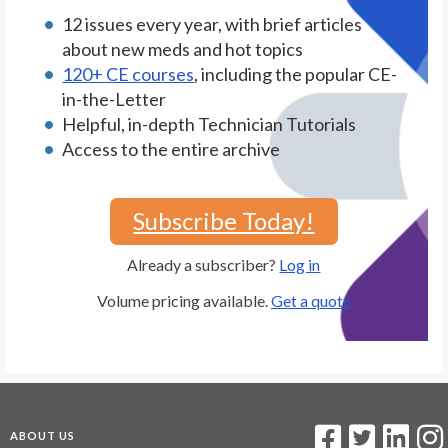
12 issues every year, with brief articles
about new meds and hot topics
120+ CE courses
, including the popular CE-
in-the-Letter
Helpful, in-depth Technician Tutorials
Access to the entire archive
Subscribe Today!
Already a subscriber?
Log in
Volume pricing available.
Get a quote
ABOUT US