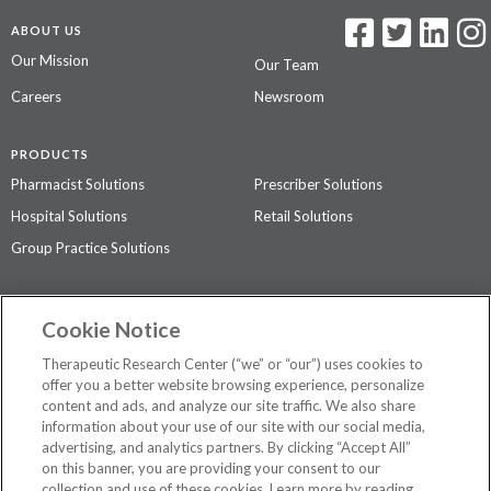
ABOUT US
Our Mission
Our Team
Careers
Newsroom
PRODUCTS
Pharmacist Solutions
Prescriber Solutions
Hospital Solutions
Retail Solutions
Group Practice Solutions
SUPPORT & POLICIES
Cookie Notice
Contact Us
Access Agreement
Therapeutic Research Center (“we” or “our”) uses cookies to
Privacy Policy
offer you a better website browsing experience, personalize
content and ads, and analyze our site traffic. We also share
The contents of this website are not intended to be a substitute for
information about your use of our site with our social media,
professional medical advice, diagnosis, or treatment.
See additional
advertising, and analytics partners. By clicking “Accept All”
information
.
on this banner, you are providing your consent to our
collection and use of these cookies. Learn more by reading