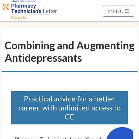
S
k
MENU
i
p
t
Combining and Augmenting
o
M
Antidepressants
a
i
n
C
o
n
Practical advice for a better
t
career, with unlimited access to
e
CE
n
t