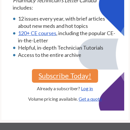
Pharmacy Technician's Letter Canada
includes:
12 issues every year, with brief articles
about new meds and hot topics
120+ CE courses
, including the popular CE-
in-the-Letter
Helpful, in-depth Technician Tutorials
Access to the entire archive
Subscribe Today!
Already a subscriber?
Log in
Volume pricing available.
Get a quote