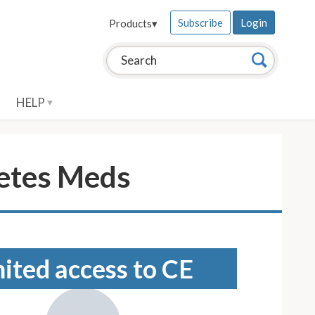
Subscribe
Login
Products
▾
Search this site:
Search
HELP
betes Meds
mited access to CE