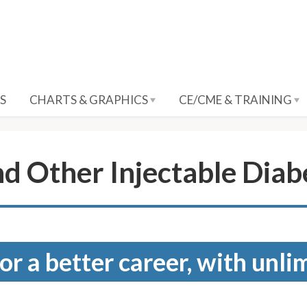
S
CHARTS & GRAPHICS
CE/CME & TRAINING
nd Other Injectable Dia
for a better career, with unli