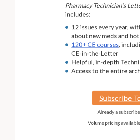
Pharmacy Technician's Let
includes:
12 issues every year, wit
about new meds and hot
120+ CE courses
, inclu
CE-in-the-Letter
Helpful, in-depth Techni
Access to the entire arc
Subscribe T
Already a subscrib
Volume pricing availabl