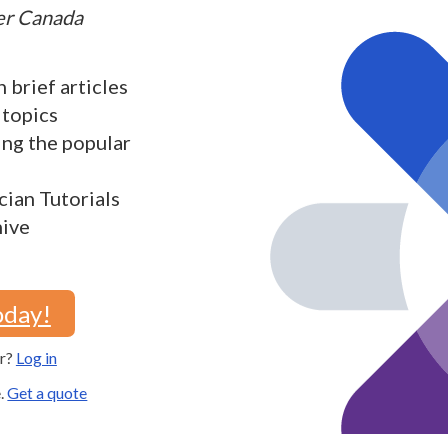
ter Canada
h brief articles
 topics
ding the popular
cian Tutorials
hive
oday!
er?
Log in
e.
Get a quote