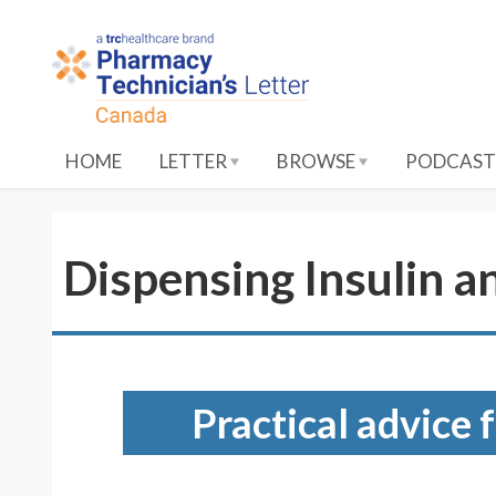
S
k
i
p
t
o
HOME
LETTER
BROWSE
PODCAST
M
a
i
n
Dispensing Insulin a
C
o
n
t
e
Practical advice 
n
t