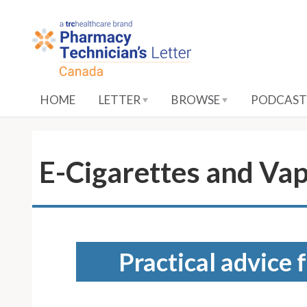
S
k
i
p
t
o
HOME
LETTER
BROWSE
PODCAST
M
a
i
n
E-Cigarettes and Va
C
o
n
t
e
Practical advice 
n
t