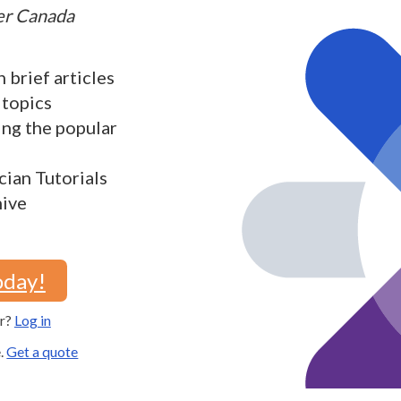
ter Canada
h brief articles
 topics
ding the popular
cian Tutorials
hive
oday!
er?
Log in
e.
Get a quote