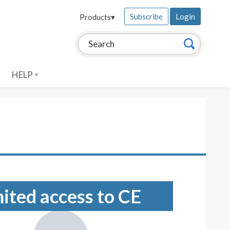
Subscribe
Login
Products
▾
Search this site:
Search
HELP
mited access to CE