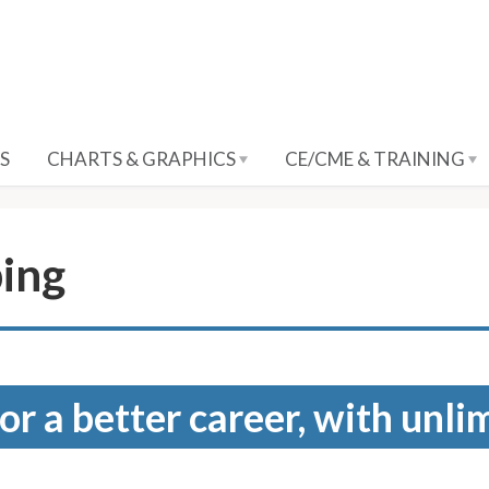
S
CHARTS & GRAPHICS
CE/CME & TRAINING
ping
for a better career, with unli