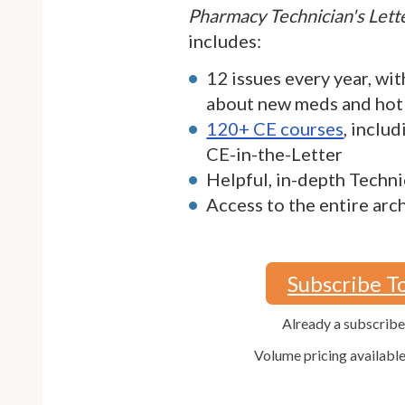
Pharmacy Technician's Let
includes:
12 issues every year, wit
about new meds and hot
120+ CE courses
, inclu
CE-in-the-Letter
Helpful, in-depth Techni
Access to the entire arc
Subscribe T
Already a subscrib
Volume pricing availabl