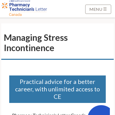
S
k
MENU
i
p
t
Managing Stress
o
M
Incontinence
a
i
n
C
o
n
Practical advice for a better
t
career, with unlimited access to
e
CE
n
t