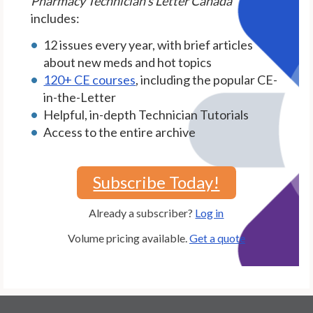
Pharmacy Technician's Letter Canada
includes:
12 issues every year, with brief articles
about new meds and hot topics
120+ CE courses
, including the popular CE-
in-the-Letter
Helpful, in-depth Technician Tutorials
Access to the entire archive
Subscribe Today!
Already a subscriber?
Log in
Volume pricing available.
Get a quote