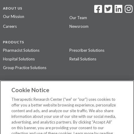
ABOUT US
Our Mission
Our Team
Careers
Newsroom
PRODUCTS
Pharmacist Solutions
Prescriber Solutions
Hospital Solutions
Retail Solutions
Group Practice Solutions
SUPPORT & POLICIES
Cookie Notice
Contact Us
Access Agreement
Therapeutic Research Center (“we” or “our”) uses cookies to
Privacy Policy
offer you a better website browsing experience, personalize
content and ads, and analyze our site traffic. We also share
The contents of this website are not intended to be a substitute for
information about your use of our site with our social media,
professional medical advice, diagnosis, or treatment.
See additional
advertising, and analytics partners. By clicking “Accept All”
information
.
on this banner, you are providing your consent to our
collection and use of these cookies. Learn more by reading