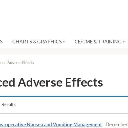
S
CHARTS & GRAPHICS
CE/CME & TRAINING
ed Adverse Effects
ed Adverse Effects
3
Results
stoperative Nausea and Vomiting Management
December