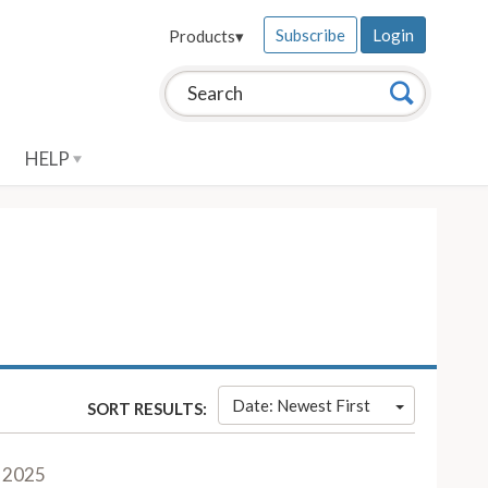
Subscribe
Login
Products
▾
Search this site:
Search
HELP
Date: Newest First
SORT RESULTS:
 2025