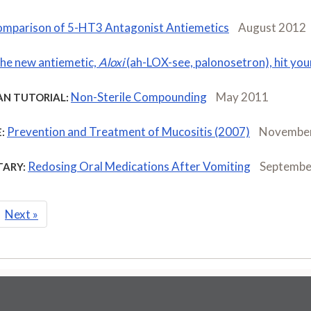
mparison of 5-HT3 Antagonist Antiemetics
August 2012
the new antiemetic,
Aloxi
(ah-LOX-see, palonosetron), hit yo
Non-Sterile Compounding
May 2011
AN TUTORIAL:
Prevention and Treatment of Mucositis (2007)
Novembe
:
Redosing Oral Medications After Vomiting
Septembe
ARY:
Next
»