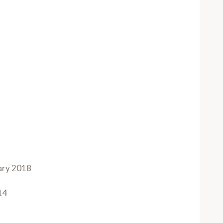
ary 2018
14