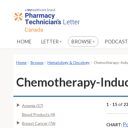
S
k
i
p
t
o
HOME
LETTER
BROWSE
PODCAST
M
a
i
Home
Browse
Hematology & Oncology
Chemotherapy-Induc
n
C
Chemotherapy-Induc
o
n
t
e
1
-
15
of
2
Anemia (37)
n
Blood Products (4)
t
Breast Cancer (76)
Po
CHART: