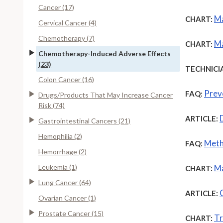
Cancer (17)
Ma
CHART:
Cervical Cancer (4)
Chemotherapy (7)
Ma
CHART:
Chemotherapy-Induced Adverse Effects
(23)
TECHNICI
Colon Cancer (16)
Prev
FAQ:
Drugs/Products That May Increase Cancer
Risk (74)
ARTICLE:
Gastrointestinal Cancers (21)
Hemophilia (2)
Meth
FAQ:
Hemorrhage (2)
Leukemia (1)
Ma
CHART:
Lung Cancer (64)
ARTICLE:
Ovarian Cancer (1)
Prostate Cancer (15)
Tr
CHART: