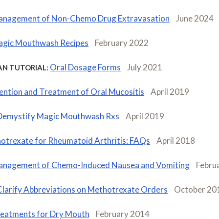
nagement of Non-Chemo Drug Extravasation
June 2024
gic Mouthwash Recipes
February 2022
Oral Dosage Forms
July 2021
AN TUTORIAL:
ention and Treatment of Oral Mucositis
April 2019
Demystify Magic Mouthwash Rxs
April 2019
otrexate for Rheumatoid Arthritis: FAQs
April 2018
nagement of Chemo-Induced Nausea and Vomiting
Febru
Clarify Abbreviations on Methotrexate Orders
October 20
eatments for Dry Mouth
February 2014