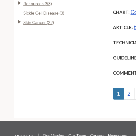
Resources (58)
Co
CHART:
Sickle Cell Disease (3)
Skin Cancer (22)
ARTICLE:
TECHNICI
GUIDELINE
COMMENT
1
2
Our Mission
Our Team
Careers
Newsroom
ABOUT US