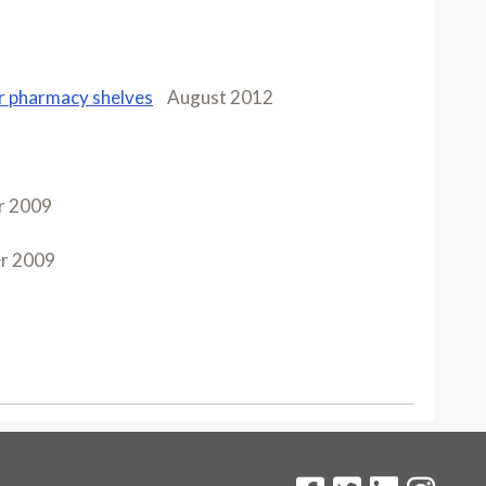
ur pharmacy shelves
August 2012
r 2009
r 2009