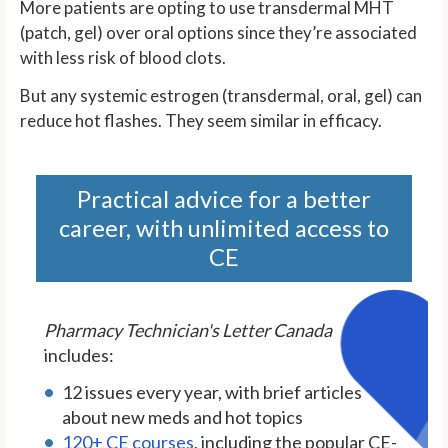
More patients are opting to use transdermal MHT
(patch, gel) over oral options since they’re associated
with less risk of blood clots.
But any systemic estrogen (transdermal, oral, gel) can
reduce hot flashes. They seem similar in efficacy.
Practical advice for a better
career, with unlimited access to
CE
Pharmacy Technician's Letter Canada
includes:
12 issues every year, with brief articles
about new meds and hot topics
120+ CE courses
, including the popular CE-