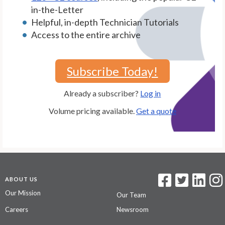
in-the-Letter
Helpful, in-depth Technician Tutorials
Access to the entire archive
Subscribe Today!
Already a subscriber?
Log in
Volume pricing available.
Get a quote
ABOUT US
Our Mission
Our Team
Careers
Newsroom