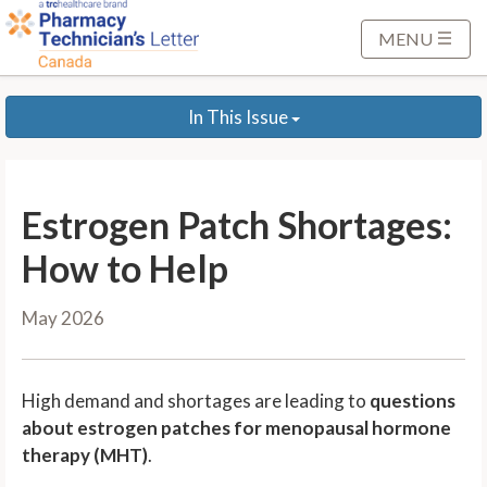
S
k
MENU
i
p
In This Issue
t
o
M
a
Estrogen Patch Shortages:
i
n
How to Help
C
o
May 2026
n
t
e
High demand and shortages are leading to
questions
n
about estrogen patches for menopausal hormone
t
therapy (MHT)
.