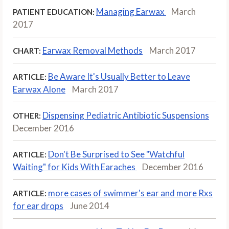
Managing Earwax
March
PATIENT EDUCATION:
2017
Earwax Removal Methods
March 2017
CHART:
Be Aware It's Usually Better to Leave
ARTICLE:
Earwax Alone
March 2017
Dispensing Pediatric Antibiotic Suspensions
OTHER:
December 2016
Don't Be Surprised to See "Watchful
ARTICLE:
Waiting" for Kids With Earaches
December 2016
more cases of swimmer's ear and more Rxs
ARTICLE:
for ear drops
June 2014