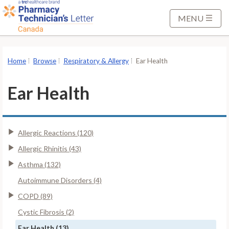
S
k
MENU
i
p
t
Home
Browse
Respiratory & Allergy
Ear Health
o
M
Ear Health
a
i
n
Allergic Reactions (120)
C
o
Allergic Rhinitis (43)
n
Asthma (132)
t
Autoimmune Disorders (4)
e
COPD (89)
n
t
Cystic Fibrosis (2)
Ear Health (13)