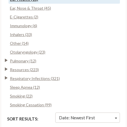
Ear, Nose & Throat (45)
E-Cigarettes (2)
Immunology (6)
Inhalers (33)
Other (14)
Otolaryngology (23)
Pulmonary (12)
Resources (223)
Respiratory Infections (321)
Sleep Apnea (12)
Smoking (22)
Smoking Cessation (99)
Date: Newest First
SORT RESULTS: