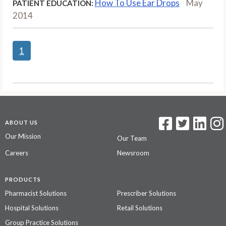
How To Use Ear Drops
May
PATIENT EDUCATION:
2014
1
ABOUT US
Our Mission
Our Team
Careers
Newsroom
PRODUCTS
Pharmacist Solutions
Prescriber Solutions
Hospital Solutions
Retail Solutions
Group Practice Solutions