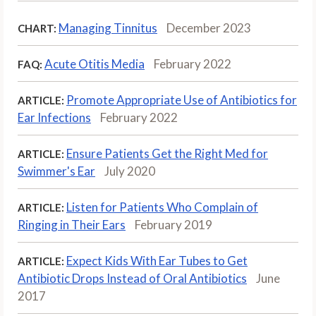
Managing Tinnitus
December 2023
CHART:
Acute Otitis Media
February 2022
FAQ:
Promote Appropriate Use of Antibiotics for
ARTICLE:
Ear Infections
February 2022
Ensure Patients Get the Right Med for
ARTICLE:
Swimmer's Ear
July 2020
Listen for Patients Who Complain of
ARTICLE:
Ringing in Their Ears
February 2019
Expect Kids With Ear Tubes to Get
ARTICLE:
Antibiotic Drops Instead of Oral Antibiotics
June
2017